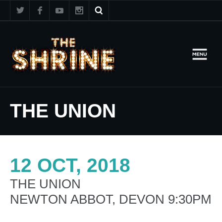
THE UNION
12 OCT, 2018
THE UNION
NEWTON ABBOT, DEVON 9:30PM