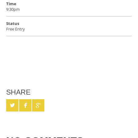
Time
9:30pm
Status
Free Entry
SHARE