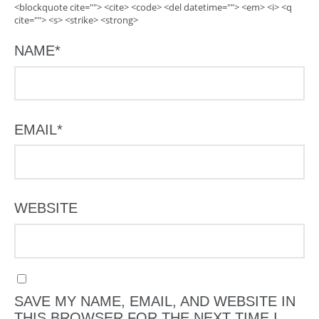
<blockquote cite=""> <cite> <code> <del datetime=""> <em> <i> <q
cite=""> <s> <strike> <strong>
NAME
*
EMAIL
*
WEBSITE
SAVE MY NAME, EMAIL, AND WEBSITE IN
THIS BROWSER FOR THE NEXT TIME I