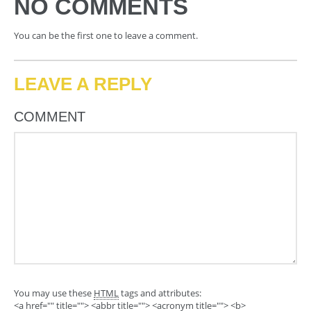
NO COMMENTS
You can be the first one to leave a comment.
LEAVE A REPLY
COMMENT
You may use these
HTML
tags and attributes:
<a href="" title=""> <abbr title=""> <acronym title=""> <b>