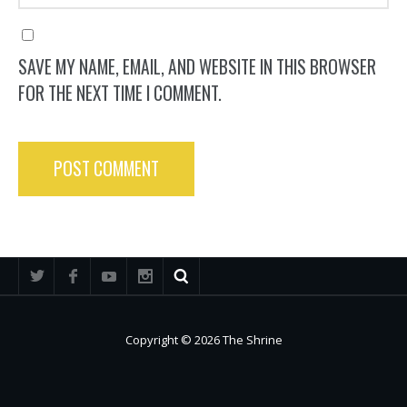
SAVE MY NAME, EMAIL, AND WEBSITE IN THIS BROWSER
FOR THE NEXT TIME I COMMENT.
Copyright © 2026 The Shrine