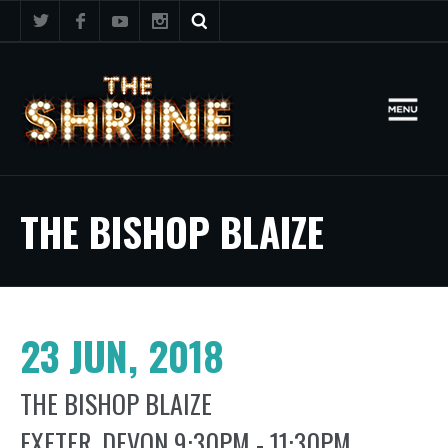
THE BISHOP BLAIZE
23 JUN, 2018
THE BISHOP BLAIZE
EXETER, DEVON 9:30PM - 11:30PM