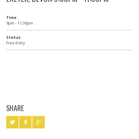
Time
9pm - 11:30pm
Status
Free Entry
SHARE