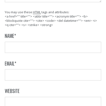
You may use these
HTML
tags and attributes:
<a href="" title=""> <abbr title=""> <acronym title=""> <b>
<blockquote cite=""> <cite> <code> <del datetime=""> <em> <i>
<q cite=""> <s> <strike> <strong>
NAME
*
EMAIL
*
WEBSITE