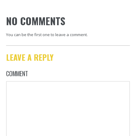
NO COMMENTS
You can be the first one to leave a comment.
LEAVE A REPLY
COMMENT