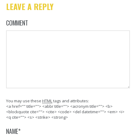
LEAVE A REPLY
COMMENT
You may use these
HTML
tags and attributes:
<a href="" title=""> <abbr title=""> <acronym title=""> <b>
<blockquote cite=""> <cite> <code> <del datetime=""> <em> <i>
<q cite=""> <s> <strike> <strong>
NAME
*