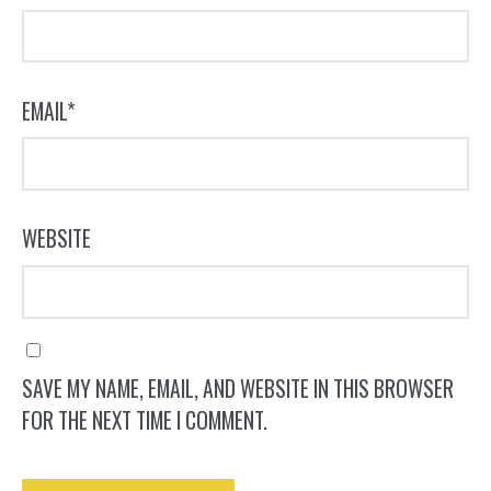
EMAIL
*
WEBSITE
SAVE MY NAME, EMAIL, AND WEBSITE IN THIS BROWSER
FOR THE NEXT TIME I COMMENT.