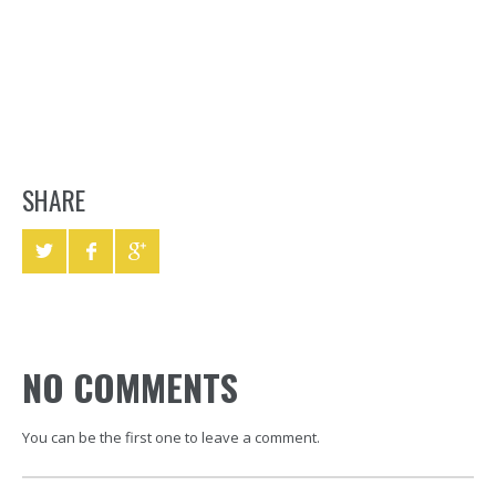
SHARE
NO COMMENTS
You can be the first one to leave a comment.