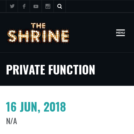
PRIVATE FUNCTION
16 JUN, 2018
N/A