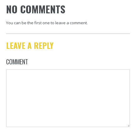
NO COMMENTS
You can be the first one to leave a comment.
LEAVE A REPLY
COMMENT