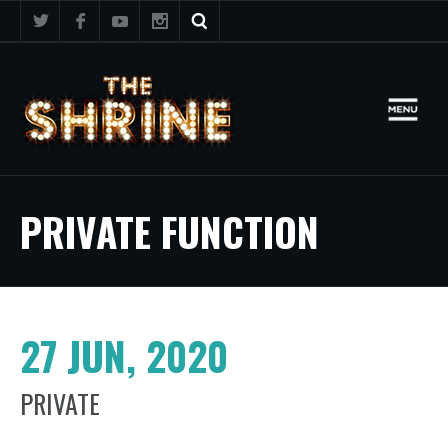
PRIVATE FUNCTION
27 JUN, 2020
PRIVATE