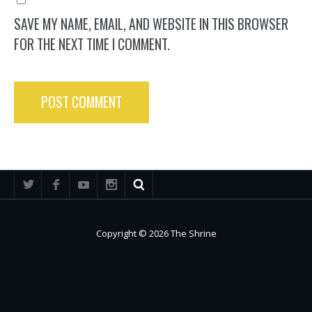
SAVE MY NAME, EMAIL, AND WEBSITE IN THIS BROWSER
FOR THE NEXT TIME I COMMENT.
Copyright © 2026 The Shrine