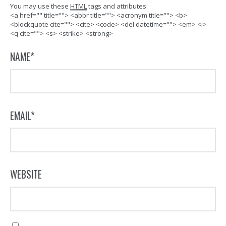
You may use these
HTML
tags and attributes:
<a href="" title=""> <abbr title=""> <acronym title=""> <b>
<blockquote cite=""> <cite> <code> <del datetime=""> <em> <i>
<q cite=""> <s> <strike> <strong>
NAME
*
EMAIL
*
WEBSITE