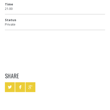
Time
21.00
Status
Private
SHARE