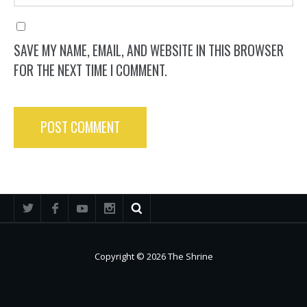
SAVE MY NAME, EMAIL, AND WEBSITE IN THIS BROWSER
FOR THE NEXT TIME I COMMENT.
Copyright © 2026 The Shrine