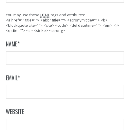
You may use these
HTML
tags and attributes:
<a href="" title=""> <abbr title=""> <acronym title=""> <b>
<blockquote cite=""> <cite> <code> <del datetime=""> <em> <i>
<q cite=""> <s> <strike> <strong>
NAME
*
EMAIL
*
WEBSITE