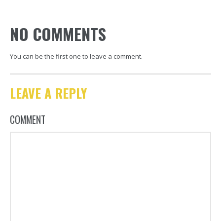
NO COMMENTS
You can be the first one to leave a comment.
LEAVE A REPLY
COMMENT