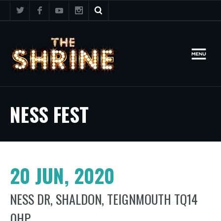
NESS FEST
20 JUN, 2020
NESS DR, SHALDON, TEIGNMOUTH TQ14
0HP