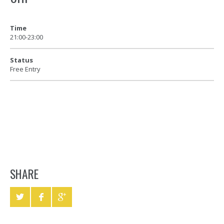
Time
21:00-23:00
Status
Free Entry
SHARE