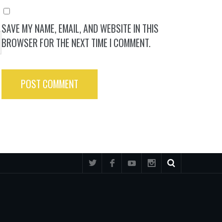
SAVE MY NAME, EMAIL, AND WEBSITE IN THIS
BROWSER FOR THE NEXT TIME I COMMENT.