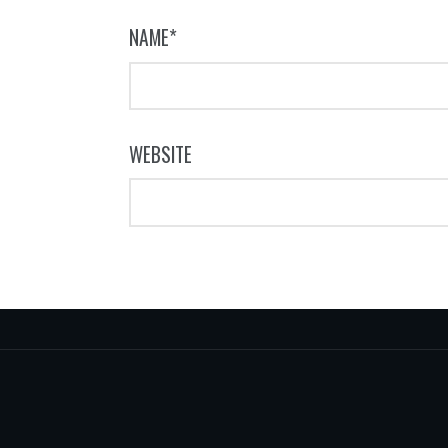
NAME
*
WEBSITE