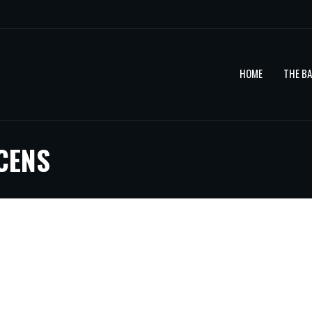
HOME
THE B
CENS