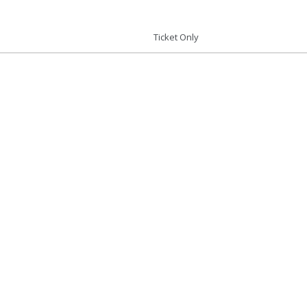
Ticket Only