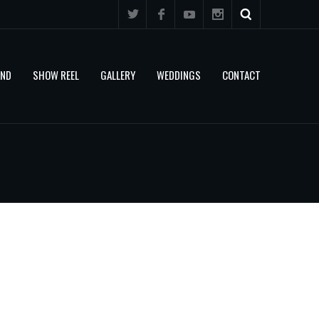
AND
SHOW REEL
GALLERY
WEDDINGS
CONTACT