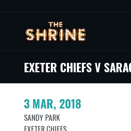
EXETER CHIEFS V SARA
3 MAR, 2018
SANDY PARK
EXETER CHIEFS