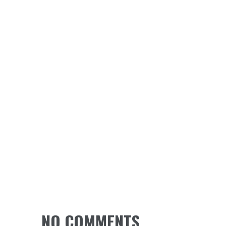
NO COMMENTS