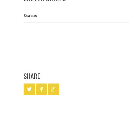
Status
SHARE