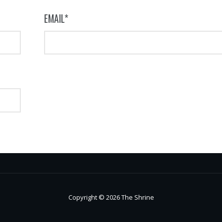
EMAIL
*
Copyright © 2026 The Shrine