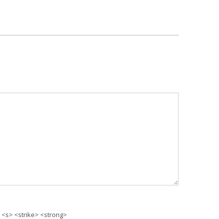
> <s> <strike> <strong>