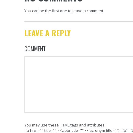
You can be the first one to leave a comment.
LEAVE A REPLY
COMMENT
You may use these
HTML
tags and attributes:
<a href="" title=""> <abbr title=""> <acronym title=""> <b>