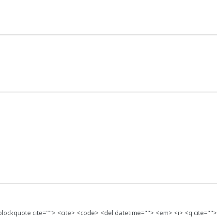
 <blockquote cite=""> <cite> <code> <del datetime=""> <em> <i> <q cite=""